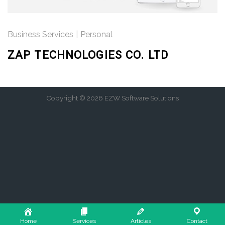
Business Services
|
Personal
ZAP TECHNOLOGIES CO. LTD
Copyright © 2026 EZW Software Solutions
Home
Services
Articles
Contact