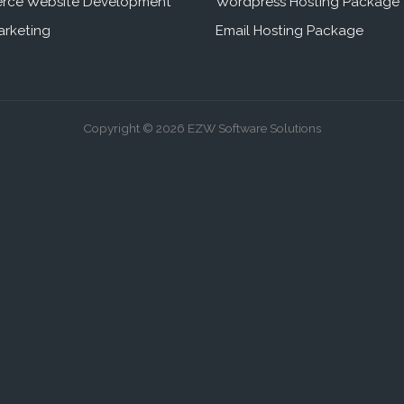
rce Website Development
Wordpress Hosting Package
arketing
Email Hosting Package
Copyright © 2026 EZW Software Solutions