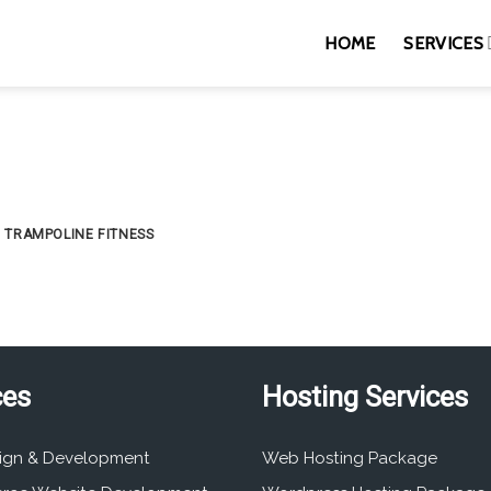
HOME
SERVICES
TRAMPOLINE FITNESS
ces
Hosting Services
ign & Development
Web Hosting Package