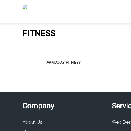
Skip
to
content
FITNESS
ARMADAS FITNESS
Company
Servi
About Us
Web Des