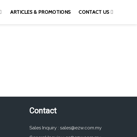
ARTICLES & PROMOTIONS
CONTACT US
Contact
Sales Inquiry :
sales@ezw.com.my