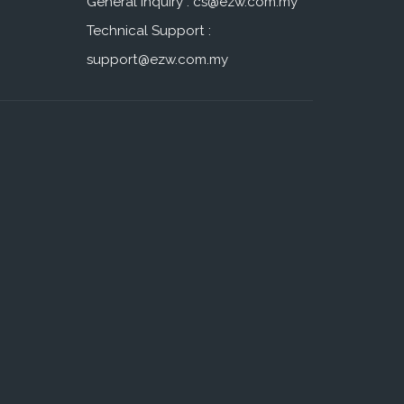
General Inquiry :
cs@ezw.com.my
Technical Support :
support@ezw.com.my