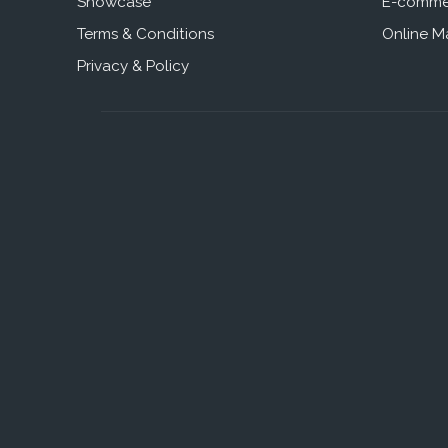
Showcase
E-comme
Terms & Conditions
Online M
Privacy & Policy