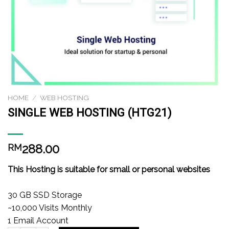
HOME
/
WEB HOSTING
SINGLE WEB HOSTING (HTG21)
288.00
RM
This Hosting is suitable for small or personal websites
30 GB SSD Storage
~10,000 Visits Monthly
1 Email Account