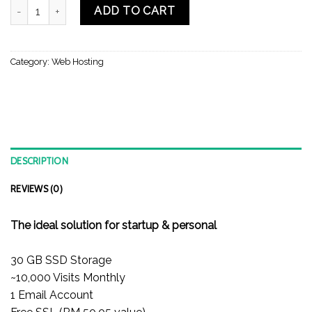
SINGLE WEB HOSTING (HTG21) quantity
ADD TO CART
Category:
Web Hosting
DESCRIPTION
REVIEWS (0)
The ideal solution for startup & personal
30 GB SSD Storage
~10,000 Visits Monthly
1 Email Account