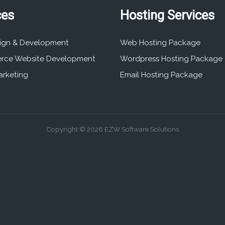
ces
Hosting Services
ign & Development
Web Hosting Package
rce Website Development
Wordpress Hosting Package
arketing
Email Hosting Package
Copyright © 2026 EZW Software Solutions