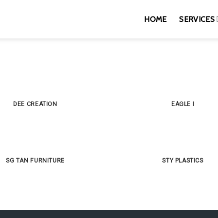
HOME
SERVICES
DEE CREATION
EAGLE I
SG TAN FURNITURE
STY PLASTICS