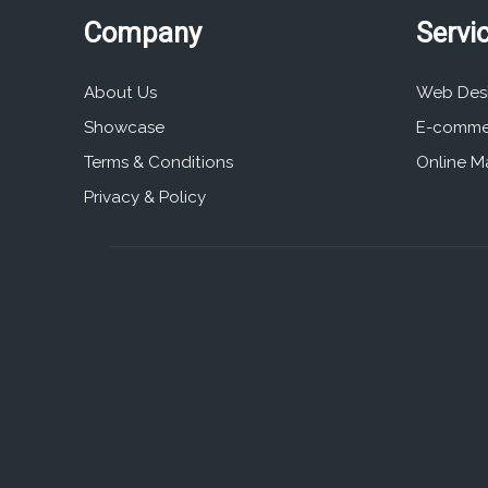
Company
Servi
About Us
Web Des
Showcase
E-comme
Terms & Conditions
Online M
Privacy & Policy