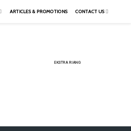
ARTICLES & PROMOTIONS
CONTACT US
EKSTRA RIANG