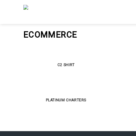
Skip
to
content
ECOMMERCE
C2 SHIRT
PLATINUM CHARTERS