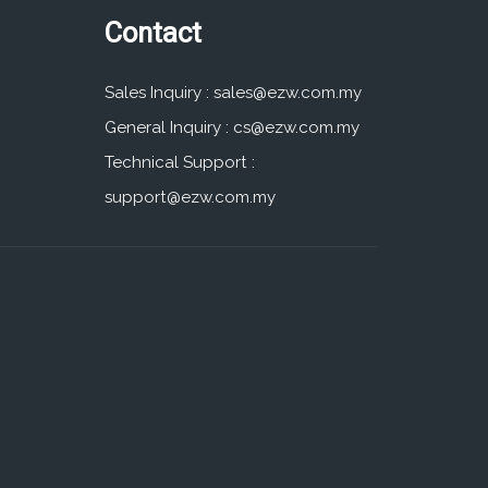
Contact
Sales Inquiry :
sales@ezw.com.my
General Inquiry :
cs@ezw.com.my
Technical Support :
support@ezw.com.my