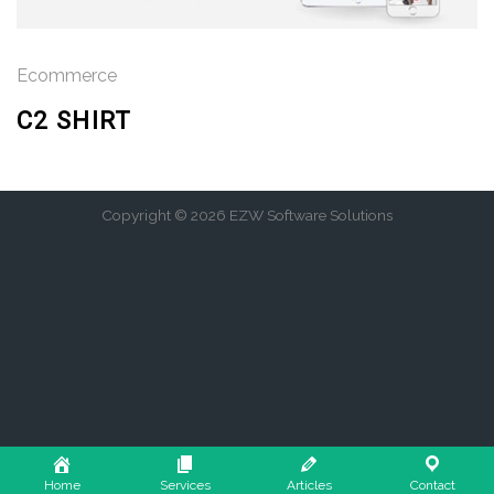
Ecommerce
C2 SHIRT
Copyright © 2026 EZW Software Solutions
Home
Services
Articles
Contact